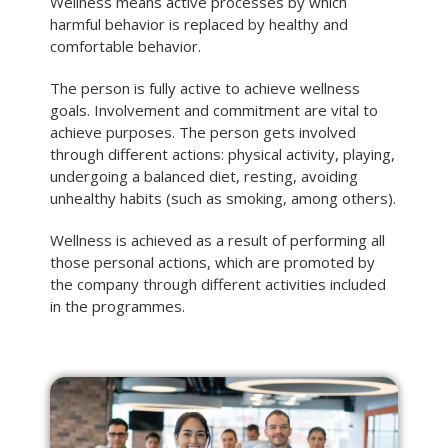
Wellness means active processes by which
harmful behavior is replaced by healthy and
comfortable behavior.
The person is fully active to achieve wellness
goals. Involvement and commitment are vital to
achieve purposes. The person gets involved
through different actions: physical activity, playing,
undergoing a balanced diet, resting, avoiding
unhealthy habits (such as smoking, among others).
Wellness is achieved as a result of performing all
those personal actions, which are promoted by
the company through different activities included
in the programmes.