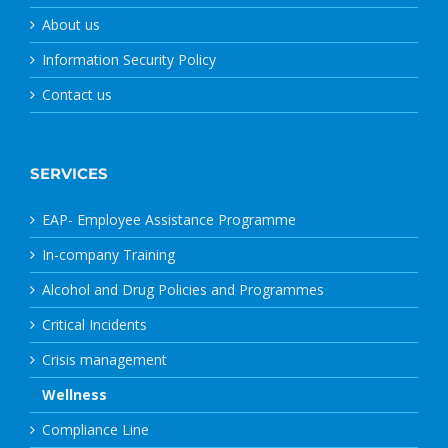
About us
Information Security Policy
Contact us
SERVICES
EAP- Employee Assistance Programme
In-company Training
Alcohol and Drug Policies and Programmes
Critical Incidents
Crisis management
Wellness
Compliance Line