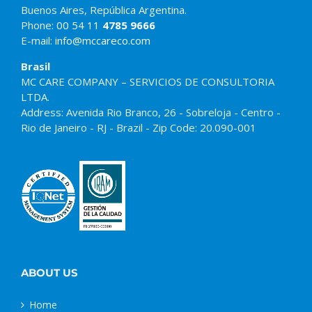
Buenos Aires, República Argentina.
Phone:
00 54 11
4785 9666
E-mail:
info@mccareco.com
Brasil
MC CARE COMPANY – SERVICIOS DE CONSULTORIA
LTDA.
Address: Avenida Rio Branco, 26 - Sobreloja - Centro -
Rio de Janeiro - RJ - Brazil - Zip Code: 20.090-001
ABOUT US
Home