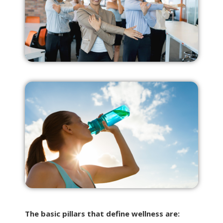
The basic pillars that define wellness are: