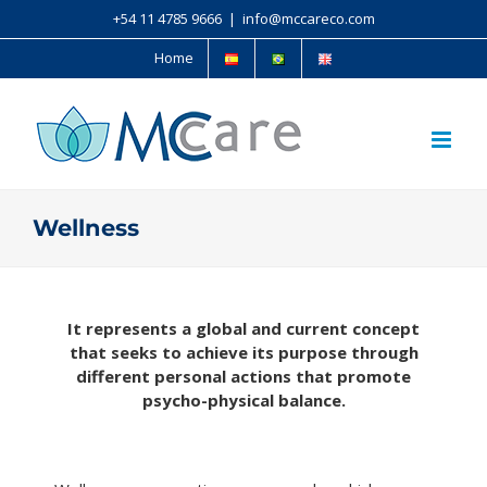
+54 11 4785 9666
|
info@mccareco.com
Home
Wellness
It represents a global and current concept
that seeks to achieve its purpose through
different personal actions that promote
psycho-physical balance.