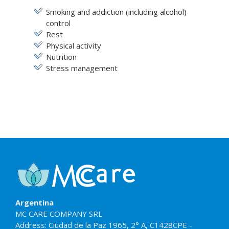
Smoking and addiction (including alcohol)
control
Rest
Physical activity
Nutrition
Stress management
Argentina
MC CARE COMPANY SRL
Address: Ciudad de la Paz 1965, 2° A, C1428CPE -