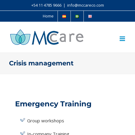
+54 11 4785 9666
|
info@mccareco.com
Home
Crisis management
Emergency Training
Group workshops
In-company Training