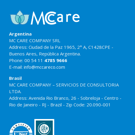
Argentina
MC CARE COMPANY SRL
Address: Ciudad de la Paz 1965, 2° A, C1428CPE -
Buenos Aires, República Argentina.
Phone:
00 54 11
4785 9666
E-mail:
info@mccareco.com
Brasil
MC CARE COMPANY – SERVICIOS DE CONSULTORIA
LTDA.
Address: Avenida Rio Branco, 26 - Sobreloja - Centro -
Rio de Janeiro - RJ - Brazil - Zip Code: 20.090-001