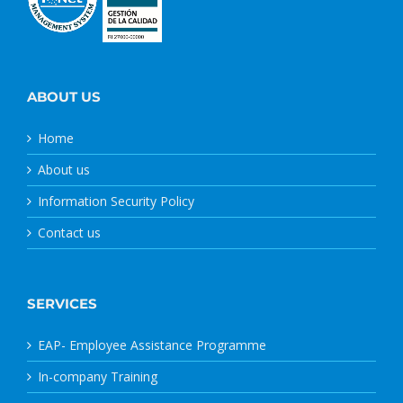
ABOUT US
Home
About us
Information Security Policy
Contact us
SERVICES
EAP- Employee Assistance Programme
In-company Training